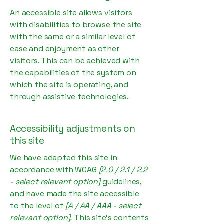
An accessible site allows visitors
with disabilities to browse the site
with the same or a similar level of
ease and enjoyment as other
visitors. This can be achieved with
the capabilities of the system on
which the site is operating, and
through assistive technologies.
Accessibility adjustments on
this site
We have adapted this site in
accordance with WCAG
[2.0 / 2.1 / 2.2
- select relevant option]
guidelines,
and have made the site accessible
to the level of
[A / AA / AAA - select
relevant option].
This site's contents