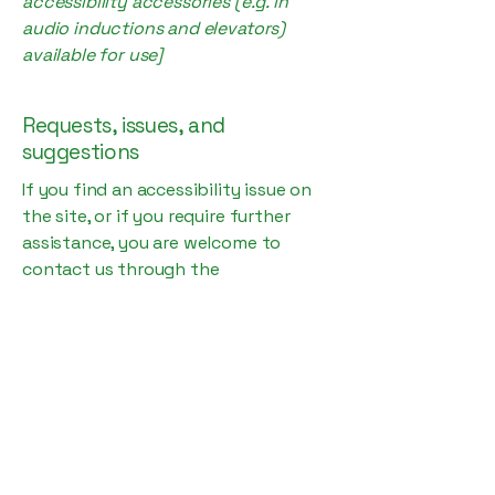
accessibility accessories (e.g. in
audio inductions and elevators)
available for use]
Requests, issues, and
suggestions
If you find an accessibility issue on
the site, or if you require further
assistance, you are welcome to
contact us through the
organization's accessibility
coordinator:
[Name of the accessibility
coordinator]
[Telephone number of the
accessibility coordinator]
[Email address of the accessibility
coordinator]