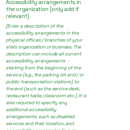
Accessibility arrangements in
the organization [only add if
relevant]
[Enter a description of the
accessibility arrangements in the
physical offices / branches of your
site's organization or business. The
description can include all current
accessibility arrangements -
starting from the beginning of the
service (e.g., the parking lot and / or
public transportation stations) to
the end (such as the service desk,
restaurant table, classroom etc.). It is
also required to specify any
additional accessibility
arrangements, such as disabled
services and their location, and