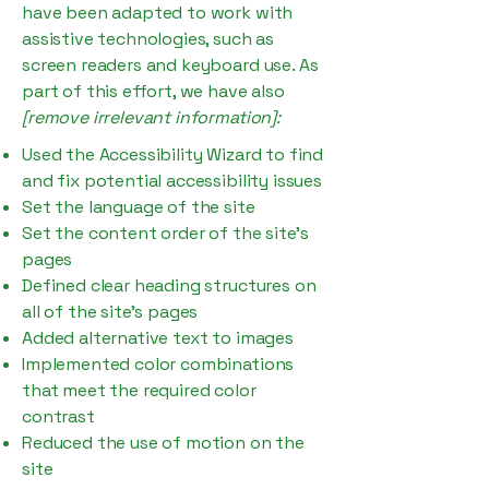
have been adapted to work with
assistive technologies, such as
screen readers and keyboard use. As
part of this effort, we have also
[remove irrelevant information]:
Used the Accessibility Wizard to find
and fix potential accessibility issues
Set the language of the site
Set the content order of the site’s
pages
Defined clear heading structures on
all of the site’s pages
Added alternative text to images
Implemented color combinations
that meet the required color
contrast
Reduced the use of motion on the
site