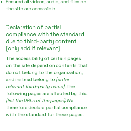
Ensured all videos, audio, and files on
the site are accessible
Declaration of partial
compliance with the standard
due to third-party content
[only add if relevant]
The accessibility of certain pages
on the site depend on contents that
do not belong to the organization,
and instead belong to
[enter
relevant third-party name]
. The
following pages are affected by this:
[list the URLs of the pages]
. We
therefore declare partial compliance
with the standard for these pages.