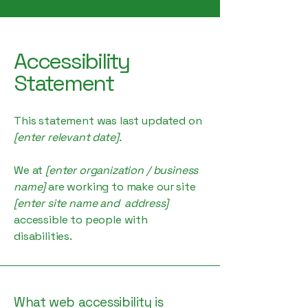
Accessibility
Statement
This statement was last updated on
[enter relevant date].
We at
[enter organization / business
name]
are working to make our site
[enter site name and address]
accessible to people with
disabilities.
What web accessibility is