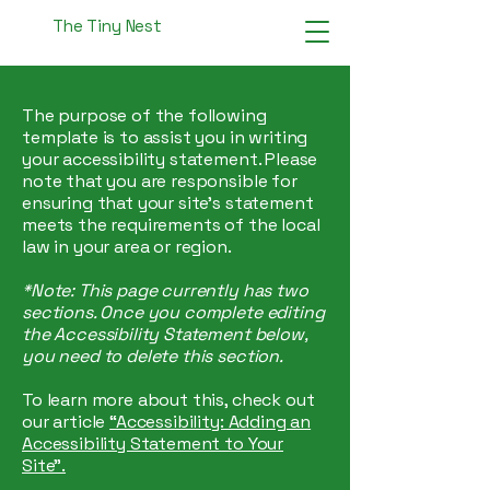
The Tiny Nest
The purpose of the following
template is to assist you in writing
your accessibility statement. Please
note that you are responsible for
ensuring that your site's statement
meets the requirements of the local
law in your area or region.
*Note: This page currently has two
sections. Once you complete editing
the Accessibility Statement below,
you need to delete this section.
To learn more about this, check out
our article
“Accessibility: Adding an
Accessibility Statement to Your
Site”.